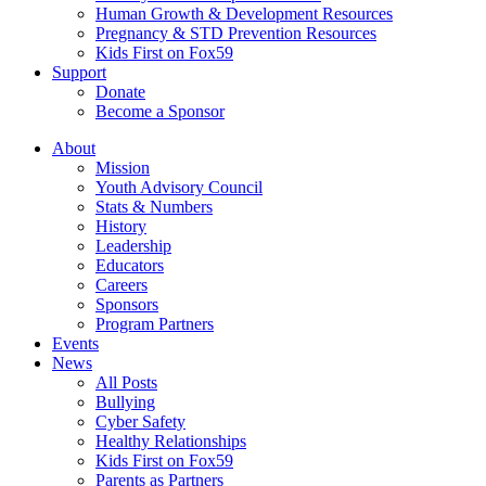
Human Growth & Development Resources
Pregnancy & STD Prevention Resources
Kids First on Fox59
Support
Donate
Become a Sponsor
About
Mission
Youth Advisory Council
Stats & Numbers
History
Leadership
Educators
Careers
Sponsors
Program Partners
Events
News
All Posts
Bullying
Cyber Safety
Healthy Relationships
Kids First on Fox59
Parents as Partners