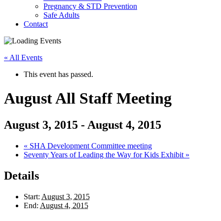
Pregnancy & STD Prevention
Safe Adults
Contact
« All Events
This event has passed.
August All Staff Meeting
August 3, 2015
-
August 4, 2015
«
SHA Development Committee meeting
Seventy Years of Leading the Way for Kids Exhibit
»
Details
Start:
August 3, 2015
End:
August 4, 2015