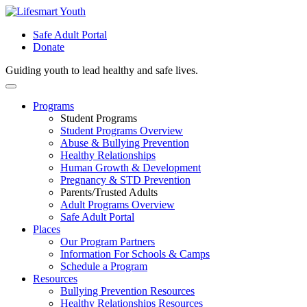
Safe Adult Portal
Donate
Guiding youth to lead healthy and safe lives.
Skip
to
Programs
content
Student Programs
Student Programs Overview
Abuse & Bullying Prevention
Healthy Relationships
Human Growth & Development
Pregnancy & STD Prevention
Parents/Trusted Adults
Adult Programs Overview
Safe Adult Portal
Places
Our Program Partners
Information For Schools & Camps
Schedule a Program
Resources
Bullying Prevention Resources
Healthy Relationships Resources