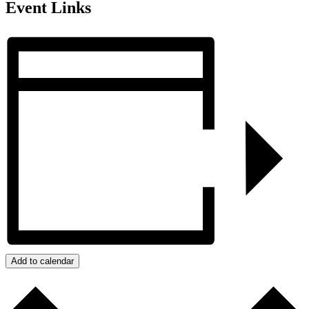
Event Links
Add to calendar