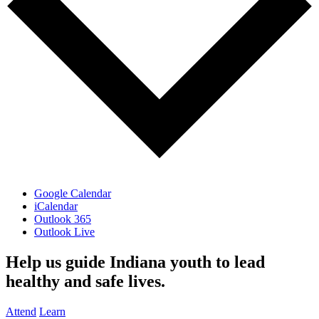
Google Calendar
iCalendar
Outlook 365
Outlook Live
Help us guide Indiana youth to lead
healthy and safe lives.
Attend
Learn