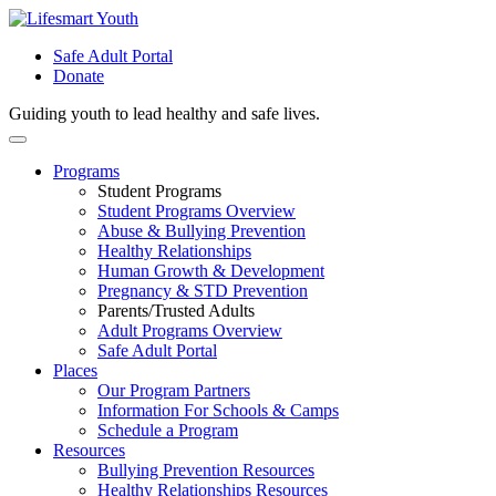
Safe Adult Portal
Donate
Guiding youth to lead healthy and safe lives.
Skip
to
Programs
content
Student Programs
Student Programs Overview
Abuse & Bullying Prevention
Healthy Relationships
Human Growth & Development
Pregnancy & STD Prevention
Parents/Trusted Adults
Adult Programs Overview
Safe Adult Portal
Places
Our Program Partners
Information For Schools & Camps
Schedule a Program
Resources
Bullying Prevention Resources
Healthy Relationships Resources