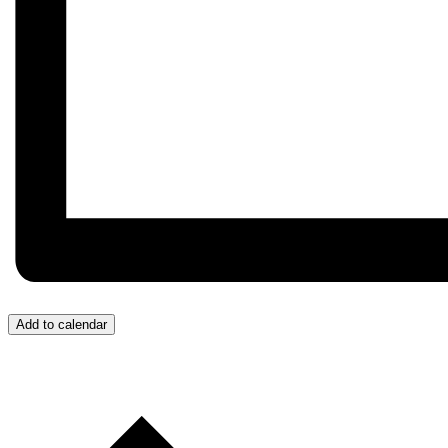
Add to calendar