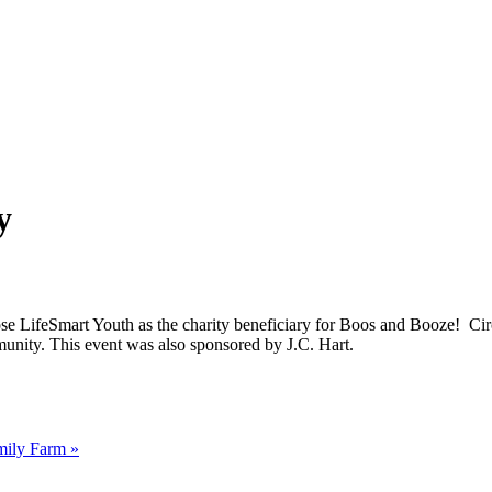
y
se LifeSmart Youth as the charity beneficiary for Boos and Booze! Circ
unity. This event was also sponsored by J.C. Hart.
amily Farm
»