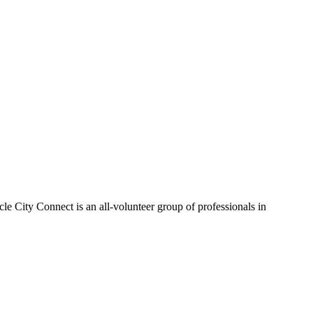
le City Connect is an all-volunteer group of professionals in