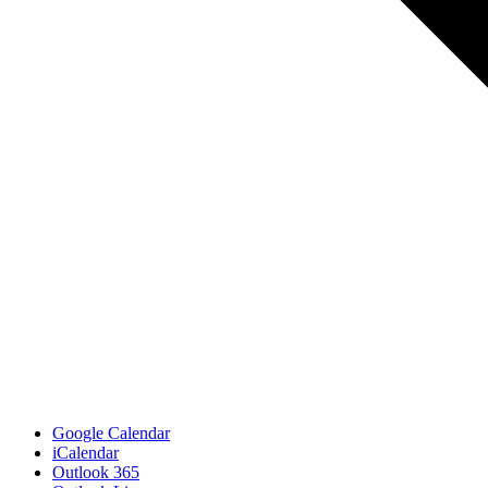
Google Calendar
iCalendar
Outlook 365