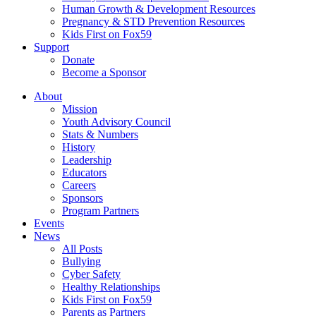
Human Growth & Development Resources
Pregnancy & STD Prevention Resources
Kids First on Fox59
Support
Donate
Become a Sponsor
About
Mission
Youth Advisory Council
Stats & Numbers
History
Leadership
Educators
Careers
Sponsors
Program Partners
Events
News
All Posts
Bullying
Cyber Safety
Healthy Relationships
Kids First on Fox59
Parents as Partners