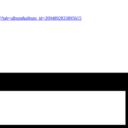
tos/?tab=album&album_id=2094892833895615