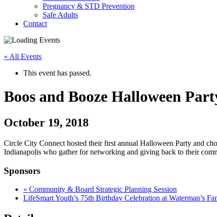
Pregnancy & STD Prevention
Safe Adults
Contact
« All Events
This event has passed.
Boos and Booze Halloween Part
October 19, 2018
Circle City Connect hosted their first annual Halloween Party and cho
Indianapolis who gather for networking and giving back to their comm
Sponsors
«
Community & Board Strategic Planning Session
LifeSmart Youth’s 75th Birthday Celebration at Waterman’s F