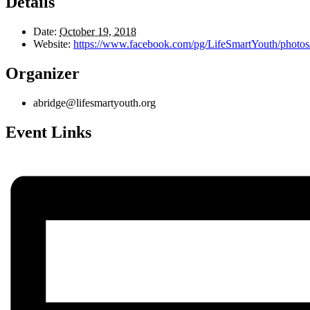
Details
Date:
October 19, 2018
Website:
https://www.facebook.com/pg/LifeSmartYouth/pho
Organizer
abridge@lifesmartyouth.org
Event Links