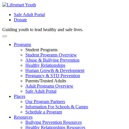
Safe Adult Portal
Donate
Guiding youth to lead healthy and safe lives.
Skip
to
Programs
content
Student Programs
Student Programs Overview
Abuse & Bullying Prevention
Healthy Relationships
Human Growth & Development
Pregnancy & STD Prevention
Parents/Trusted Adults
Adult Programs Overview
Safe Adult Portal
Places
Our Program Partners
Information For Schools & Camps
Schedule a Program
Resources
Bullying Prevention Resources
Healthy Relationships Resources