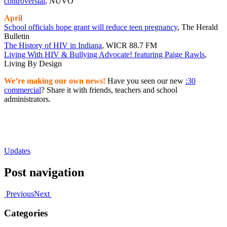
controversial
, NUVO
April
School officials hope grant will reduce teen pregnancy
, The Herald
Bulletin
The History of HIV in Indiana
, WICR 88.7 FM
Living With HIV & Bullying Advocate! featuring Paige Rawls
,
Living By Design
We’re making our own news!
Have you seen our new
:30
commercial
? Share it with friends, teachers and school
administrators.
Updates
Post navigation
Previous
Next
Categories