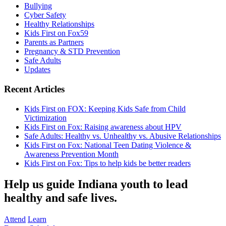
Bullying
Cyber Safety
Healthy Relationships
Kids First on Fox59
Parents as Partners
Pregnancy & STD Prevention
Safe Adults
Updates
Recent Articles
Kids First on FOX: Keeping Kids Safe from Child
Victimization
Kids First on Fox: Raising awareness about HPV
Safe Adults: Healthy vs. Unhealthy vs. Abusive Relationships
Kids First on Fox: National Teen Dating Violence &
Awareness Prevention Month
Kids First on Fox: Tips to help kids be better readers
Help us guide Indiana youth to lead
healthy and safe lives.
Attend
Learn