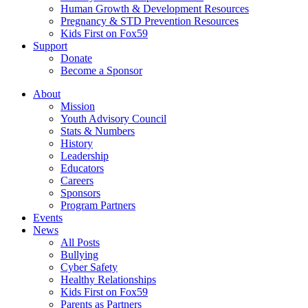
Human Growth & Development Resources
Pregnancy & STD Prevention Resources
Kids First on Fox59
Support
Donate
Become a Sponsor
About
Mission
Youth Advisory Council
Stats & Numbers
History
Leadership
Educators
Careers
Sponsors
Program Partners
Events
News
All Posts
Bullying
Cyber Safety
Healthy Relationships
Kids First on Fox59
Parents as Partners