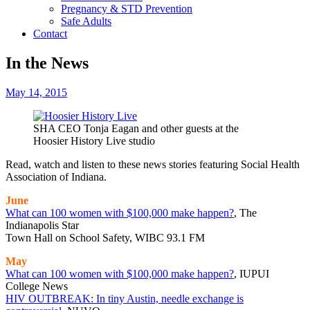
Pregnancy & STD Prevention
Safe Adults
Contact
In the News
May 14, 2015
SHA CEO Tonja Eagan and other guests at the
Hoosier History Live studio
Read, watch and listen to these news stories featuring Social Health
Association of Indiana.
June
What can 100 women with $100,000 make happen?
, The
Indianapolis Star
Town Hall on School Safety, WIBC 93.1 FM
May
What can 100 women with $100,000 make happen?
, IUPUI
College News
HIV OUTBREAK: In tiny Austin, needle exchange is